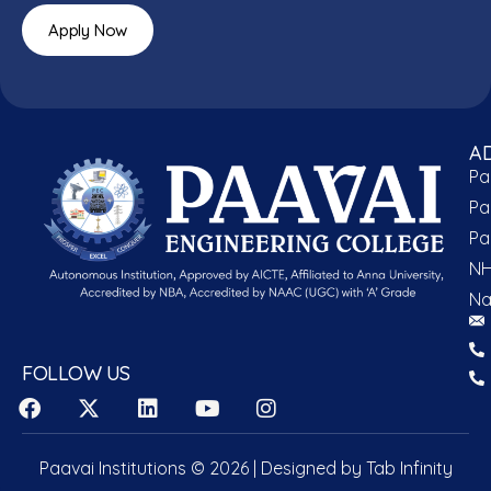
Apply Now
A
Pa
Pa
Pa
NH
Na
FOLLOW US
Paavai Institutions © 2026 | Designed by
Tab Infinity