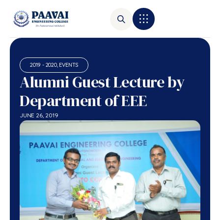
2019 - 2020
,
EVENTS
Alumni Guest Lecture by
Department of EEE
JUNE 26, 2019