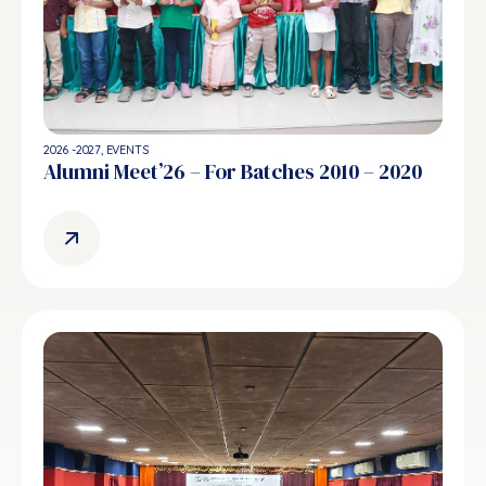
2026 -2027
,
EVENTS
Alumni Meet’26 – For Batches 2010 – 2020