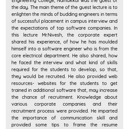
Engineering College, Namakkal was the guest of
the day. The main theme of the guest lecture is to
enlighten the minds of budding engineers in terms
of successful placement in campus interview and
the expectations of top software companies. In
this lecture Mr.Nivesh, the corporate expert
shared his experience, of how he has moulded
himself into a software engineer who is from the
core electrical department. He also shared, how
he faced the interview and what kind of skills
required for the students to develop, so that,
they would be recruited. He also provided web
resources- websites for the students to get
trained in additional software that, may increase
the chance of recruitment. Knowledge about
various corporate companies and their
recruitment process were provided. He imparted
the importance of communication skill and
provided some tips to frame the resume