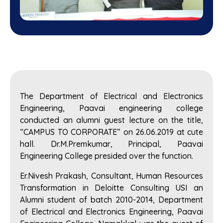
The Department of Electrical and Electronics
Engineering, Paavai engineering college
conducted an alumni guest lecture on the title,
“CAMPUS TO CORPORATE” on 26.06.2019 at cute
hall. Dr.M.Premkumar, Principal, Paavai
Engineering College presided over the function.
Er.Nivesh Prakash, Consultant, Human Resources
Transformation in Deloitte Consulting USI an
Alumni student of batch 2010-2014, Department
of Electrical and Electronics Engineering, Paavai