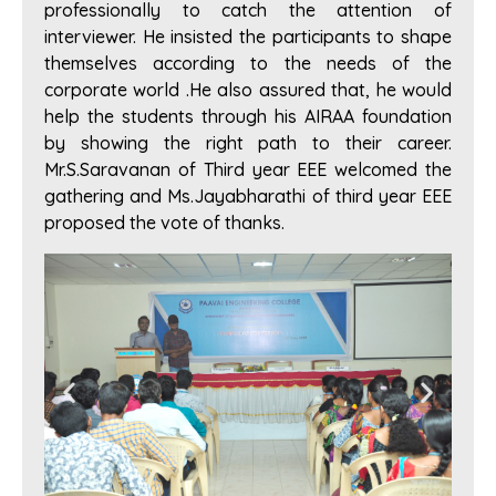
professionally to catch the attention of
interviewer. He insisted the participants to shape
themselves according to the needs of the
corporate world .He also assured that, he would
help the students through his AIRAA foundation
by showing the right path to their career.
Mr.S.Saravanan of Third year EEE welcomed the
gathering and Ms.Jayabharathi of third year EEE
proposed the vote of thanks.