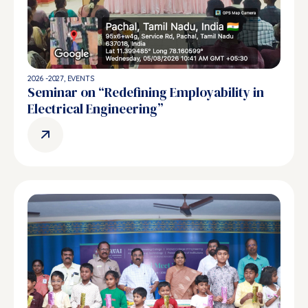
2026 -2027
,
EVENTS
Seminar on “Redefining Employability in
Electrical Engineering”