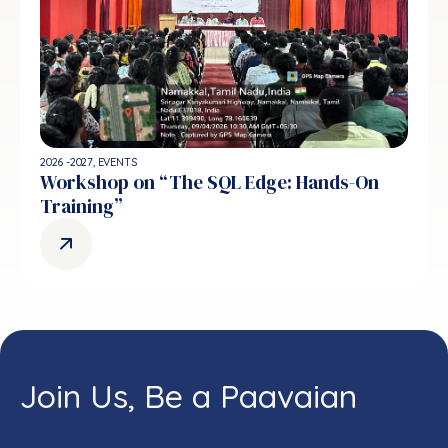
2026 -2027
,
EVENTS
Workshop on “The SQL Edge: Hands-On
Training”
Join Us, Be a Paavaian