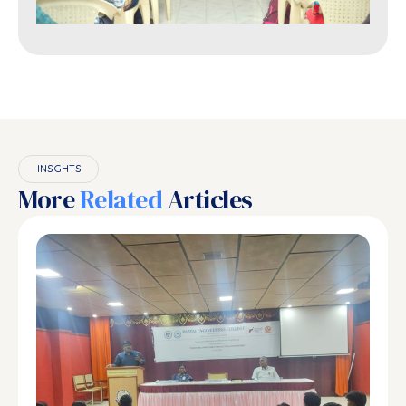
INSIGHTS
More
Related
Articles