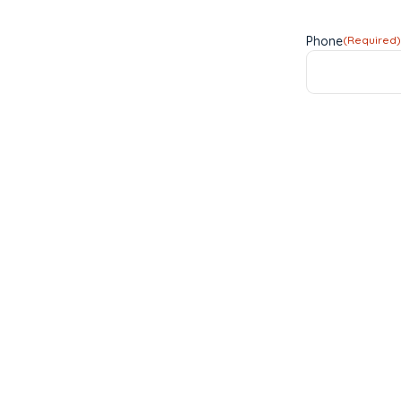
Phone
(Required)
Subject
(Require
Subject
Enquiry
(Require