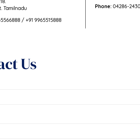
18.
Phone:
04286-2430
. Tamilnadu
65566888 / +91 9965515888
act Us