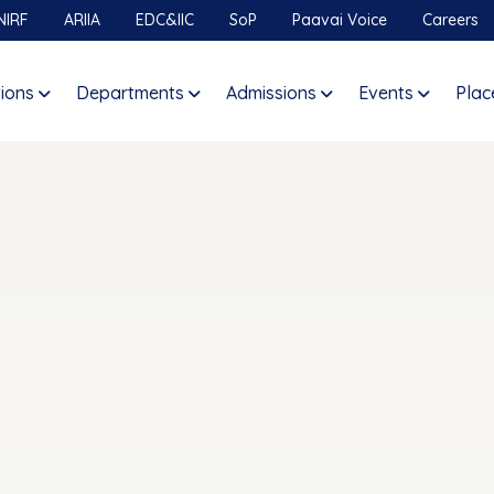
NIRF
ARIIA
EDC&IIC
SoP
Paavai Voice
Careers
tions
Departments
Admissions
Events
Plac