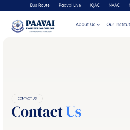
Bus Route
Paavai Live
IQAC
NAAC
About Us
Our Institu
CONTACT US
Contact
Us