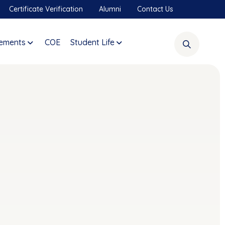
Certificate Verification
Alumni
Contact Us
ements
COE
Student Life