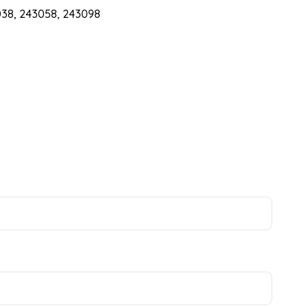
38, 243058, 243098