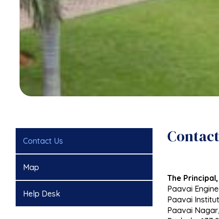
Contact
Contact Us
Map
The Principal,
Paavai Engine
Help Desk
Paavai Institut
Paavai Nagar,