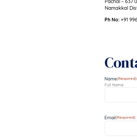
Pachal – 637 0
Namakkal Dist
Ph No:
+91 99
Cont
Name
(Required)
Full Name
Email
(Required)