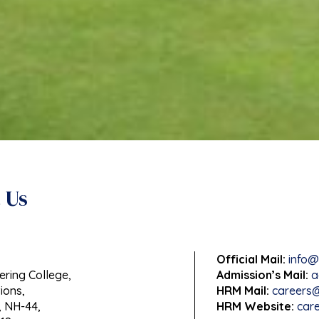
 Us
Official Mail:
info@
ering College,
Admission’s Mail:
a
ions,
HRM Mail:
careers@
 NH-44,
HRM Website:
care