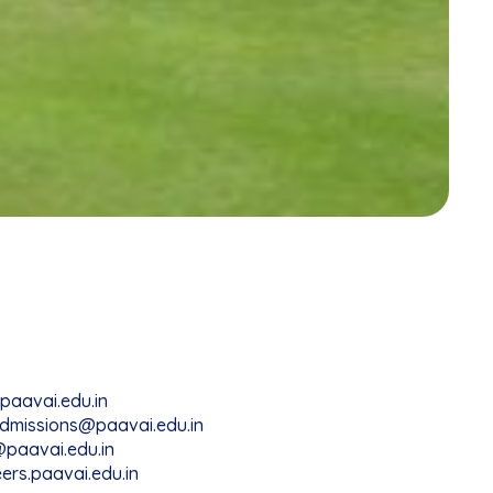
paavai.edu.in
dmissions@paavai.edu.in
paavai.edu.in
ers.paavai.edu.in