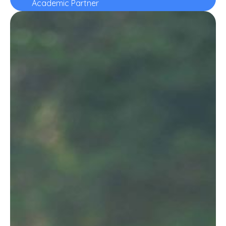
Academic Partner