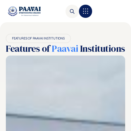
FEATURES OF PAAVAI INSTITUTIONS
Features of
Paavai
Institutions