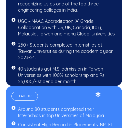
recognizing us as one of the top three
engineering colleges in India.
UGC – NAAC Accreditation ‘A’ Grade.
Collaboration with US, UK, Canada, Italy,
Malaysia, Taiwan and many Global Universities
250+ Students completed Internships at
Taiwan Universities during the academic year
2023-24.
40 students got M.S. admission in Taiwan
Universities with 100% scholarship and Rs.
25,000/- stipend per month.
FEATURES
Around 80 students completed their
Internships in top Universities of Malaysia
Consistent High Record in Placements. NPTEL –