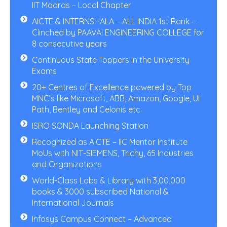
IIT Madras – Local Chapter
AICTE & INTERNSHALA – ALL INDIA 1st Rank –
Clinched by PAAVAI ENGINEERING COLLEGE for
8 consecutive years
Continuous State Toppers in the University
Exams
20+ Centres of Excellence powered by Top
MNC’s like Microsoft, ABB, Amazon, Google, UI
Path, Bentley and Celonis etc.
ISRO SONDA Launching Station
Recognized as AICTE – IIC Mentor Institute
MoUs with NIT-SIEMENS, Trichy, 65 Industries
and Organizations
World-Class Labs & Library with 3,00,000
books & 3000 subscribed National &
International Journals
Infosys Campus Connect – Advanced