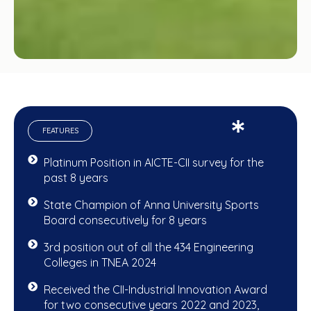
FEATURES
Platinum Position in AICTE-CII survey for the
past 8 years
State Champion of Anna University Sports
Board consecutively for 8 years
3rd position out of all the 434 Engineering
Colleges in TNEA 2024
Received the CII-Industrial Innovation Award
for two consecutive years 2022 and 2023,