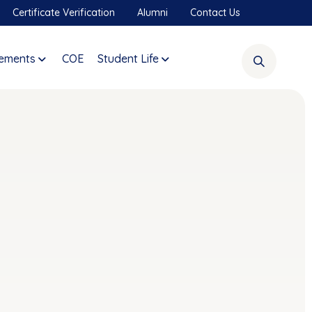
Certificate Verification
Alumni
Contact Us
ements
COE
Student Life