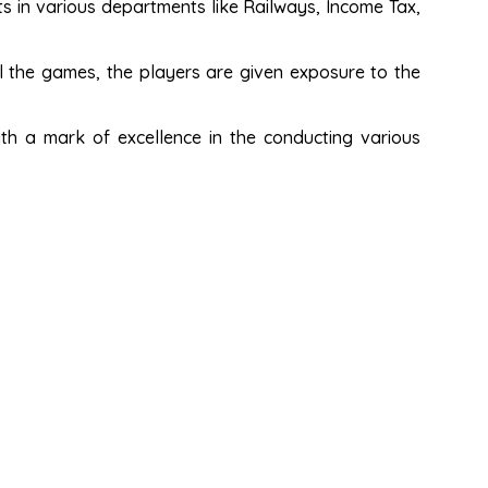
s in various departments like Railways, Income Tax,
 the games, the players are given exposure to the
th a mark of excellence in the conducting various