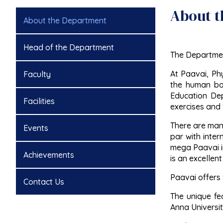
About t
About the Department
Head of the Department
The Department
At Paavai, Ph
Faculty
the human bod
Education Depa
Facilities
exercises and
There are many
Events
par with inter
mega Paavai in
Achievements
is an excellent
Paavai offers 
Contact Us
The unique fea
Anna University