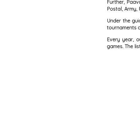
Further, Paav
Postal, Army, 
Under the gui
tournaments a
Every year, o
games. The li
All India In
South Zone 
Tamilnadu 
Tamilnadu S
KHELO Indi
Anna Univer
SDAT Namak