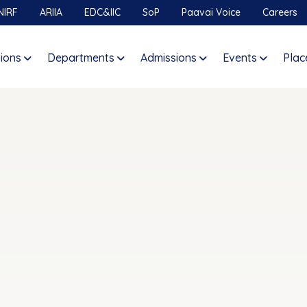
NIRF
ARIIA
EDC&IIC
SoP
Paavai Voice
Careers
tions
Departments
Admissions
Events
Plac