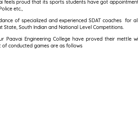
ai feels proud that its sports students have got appointment
Police etc.,
dance of specialized and experienced SDAT coaches for all
t State, South Indian and National Level Competitions.
ur Paavai Engineering College have proved their mettle wi
st of conducted games are as follows
ter University various games
Inter University various games
RDG & BDG School State Level Tournaments
tate Chief Minister’s various games
a Tournaments in various games
sity Inter Zone & Zone Tournaments in various games
kal District various games