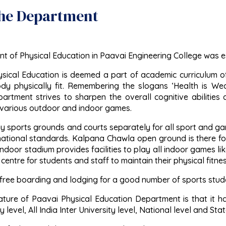
he Department
 of Physical Education in Paavai Engineering College was es
ysical Education is deemed a part of academic curriculum o
y physically fit. Remembering the slogans ‘Health is We
rtment strives to sharpen the overall cognitive abilities a
 various outdoor and indoor games.
 sports grounds and courts separately for all sport and gam
national standards. Kalpana Chawla open ground is there for 
door stadium provides facilities to play all indoor games lik
 centre for students and staff to maintain their physical fitnes
free boarding and lodging for a good number of sports studen
ture of Paavai Physical Education Department is that it has 
 level, All India Inter University level, National level and St