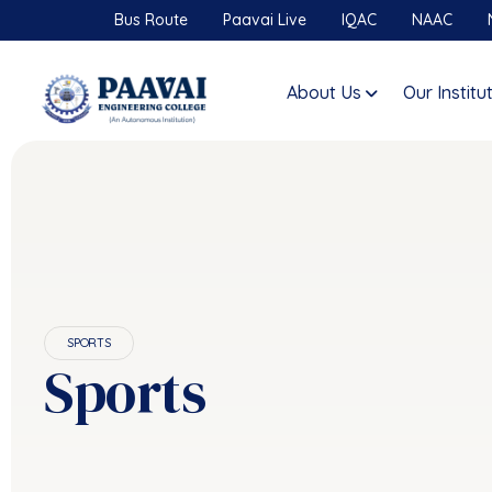
Bus Route
Paavai Live
IQAC
NAAC
About Us
Our Institu
SPORTS
Sports