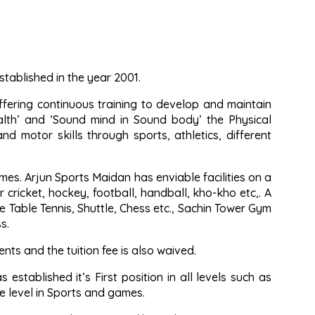
tablished in the year 2001.
ffering continuous training to develop and maintain
alth’ and ‘Sound mind in Sound body’ the Physical
nd motor skills through sports, athletics, different
es. Arjun Sports Maidan has enviable facilities on a
cricket, hockey, football, handball, kho-kho etc,. A
e Table Tennis, Shuttle, Chess etc., Sachin Tower Gym
s.
ts and the tuition fee is also waived.
established it’s First position in all levels such as
ate level in Sports and games.