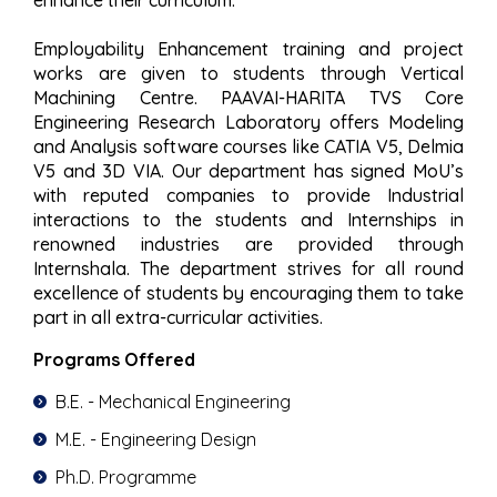
Employability Enhancement training and project
works are given to students through Vertical
Machining Centre. PAAVAI-HARITA TVS Core
Engineering Research Laboratory offers Modeling
and Analysis software courses like CATIA V5, Delmia
V5 and 3D VIA. Our department has signed MoU’s
with reputed companies to provide Industrial
interactions to the students and Internships in
renowned industries are provided through
Internshala. The department strives for all round
excellence of students by encouraging them to take
part in all extra-curricular activities.
Programs Offered
B.E. - Mechanical Engineering
M.E. - Engineering Design
Ph.D. Programme