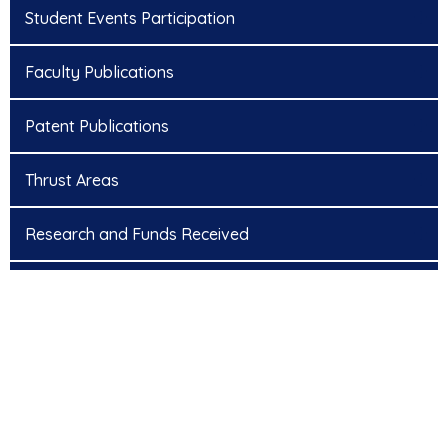
Student Events Participation
Faculty Publications
Patent Publications
Thrust Areas
Research and Funds Received
Research Scholars
NCRAET’22 – National Conference Proceedings
ICATS 2023 – International Conference Proceedings