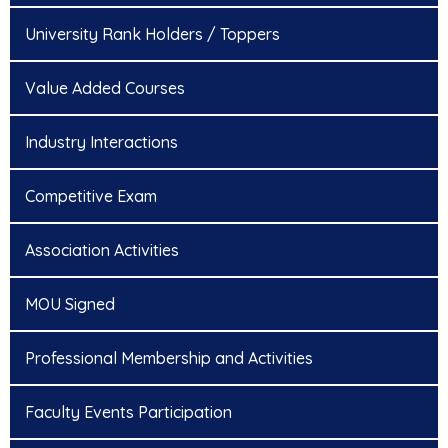
University Rank Holders / Toppers
Value Added Courses
Industry Interactions
Competitive Exam
Association Activities
MOU Signed
Professional Membership and Activities
Faculty Events Participation