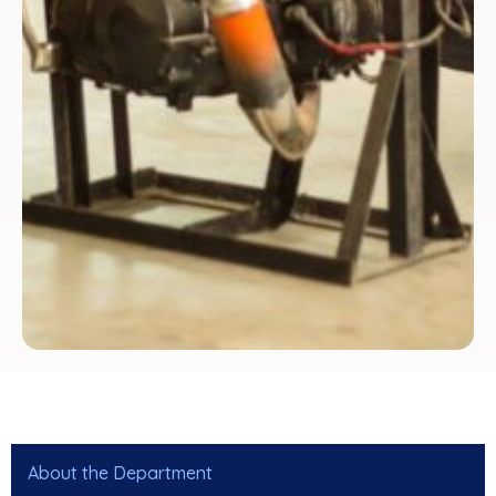
About the Department