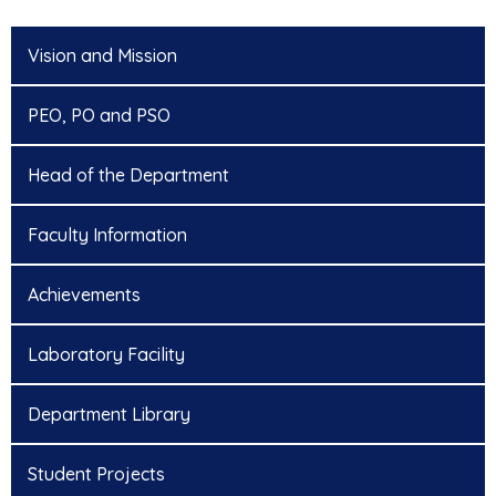
Vision and Mission
PEO, PO and PSO
Head of the Department
Faculty Information
Achievements
Laboratory Facility
Department Library
Student Projects