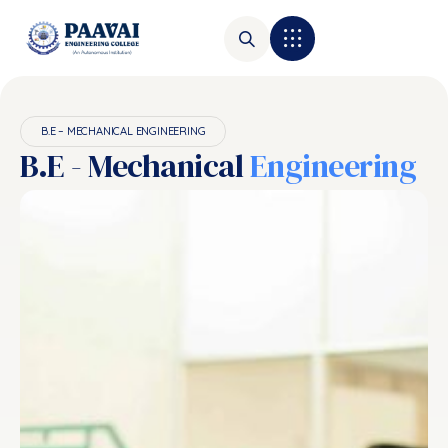
B.E – MECHANICAL ENGINEERING
B.E - Mechanical
Engineering