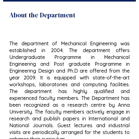
About the Department
The department of Mechanical Engineering was
established in 2004. The department offers
Undergraduate Programme in Mechanical
Engineering and Post graduate Programme in
Engineering Design and Ph.D are offered from the
year 2009. It is equipped with state-of-the-art
workshops, laboratories and computing facilities.
The department has highly qualified and
experienced faculty members. The Department has
been recognized as a research centre by Anna
University. The faculty members actively engage in
research and publish papers in International and
National Journals. Guest lectures and industrial
visits are periodically arranged for the students to
enhance their curriculum.