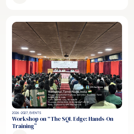
2026 -2027
,
EVENTS
Workshop on “The SQL Edge: Hands-On
Training”