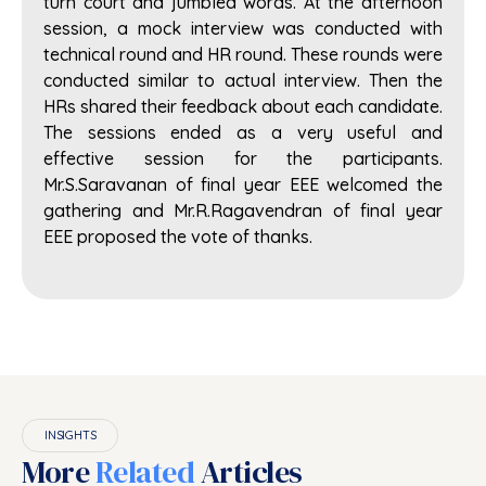
turn court and jumbled words. At the afternoon
session, a mock interview was conducted with
technical round and HR round. These rounds were
conducted similar to actual interview. Then the
HRs shared their feedback about each candidate.
The sessions ended as a very useful and
effective session for the participants.
Mr.S.Saravanan of final year EEE welcomed the
gathering and Mr.R.Ragavendran of final year
EEE proposed the vote of thanks.
INSIGHTS
More
Related
Articles