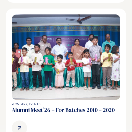
2026 -2027
,
EVENTS
Alumni Meet’26 – For Batches 2010 – 2020