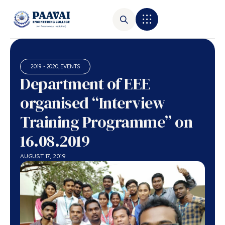
2019 - 2020
,
EVENTS
Department of EEE
organised “Interview
Training Programme” on
16.08.2019
AUGUST 17, 2019