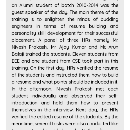
an Alumni student of batch 2010-2014 was the
guest speaker of the day. The main theme of the
training is to enlighten the minds of budding
engineers in terms of resume building and
personality skill development for their successful
placement. A panel of three HRs namely Mr.
Nivesh Prakash, Mr. Ajay Kumar and Mr. Arun
Balaji trained the students. Eleven students from
EEE and one student from CSE took part in this
training. On the first day, HRs verified the resume
of the students and instructed them, how to build
a resume and what points should be included in it.
In the afternoon, Nivesh Prakash met each
student individually and observed their self-
introduction and hold them how to present
themselves in the interview. Next day, the HRs
verified the edited resume of the students. By the
meantime, several tasks were also conducted like