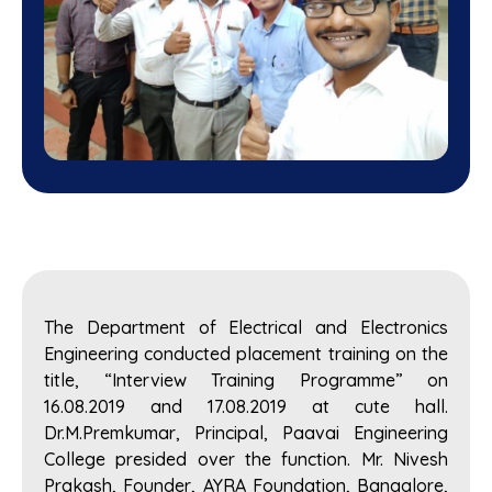
The Department of Electrical and Electronics
Engineering conducted placement training on the
title, “Interview Training Programme” on
16.08.2019 and 17.08.2019 at cute hall.
Dr.M.Premkumar, Principal, Paavai Engineering
College presided over the function. Mr. Nivesh
Prakash, Founder, AYRA Foundation, Bangalore,