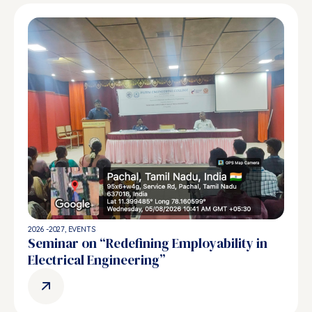
2026 -2027
,
EVENTS
Seminar on “Redefining Employability in
Electrical Engineering”