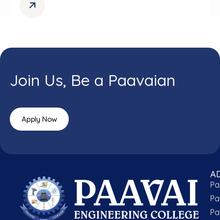
Join Us, Be a Paavaian
Apply Now
A
Pa
Pa
Pa