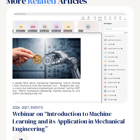
More
Related
Articles
2026 -2027
,
EVENTS
Webinar on “Introduction to Machine
Learning and its Application in Mechanical
Engineering”