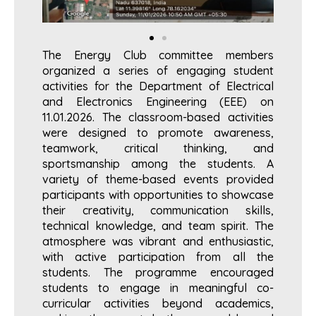
The Energy Club committee members
organized a series of engaging student
activities for the Department of Electrical
and Electronics Engineering (EEE) on
11.01.2026. The classroom-based activities
were designed to promote awareness,
teamwork, critical thinking, and
sportsmanship among the students. A
variety of theme-based events provided
participants with opportunities to showcase
their creativity, communication skills,
technical knowledge, and team spirit. The
atmosphere was vibrant and enthusiastic,
with active participation from all the
students. The programme encouraged
students to engage in meaningful co-
curricular activities beyond academics,