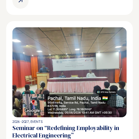
2026 -2027
,
EVENTS
Seminar on “Redefining Employability in
Electrical Engineering”