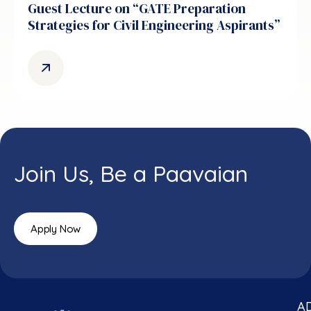
Guest Lecture on “GATE Preparation
Strategies for Civil Engineering Aspirants”
Join Us, Be a Paavaian
Apply Now
A