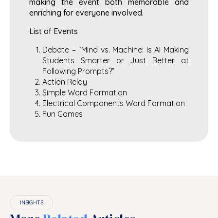
making the event both memorable and
enriching for everyone involved.
List of Events
Debate – “Mind vs. Machine: Is AI Making
Students Smarter or Just Better at
Following Prompts?”
Action Relay
Simple Word Formation
Electrical Components Word Formation
Fun Games
INSIGHTS