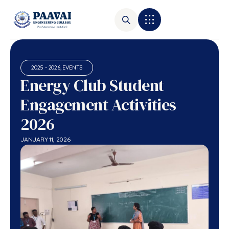
2025 - 2026
,
EVENTS
Energy Club Student
Engagement Activities
2026
JANUARY 11, 2026