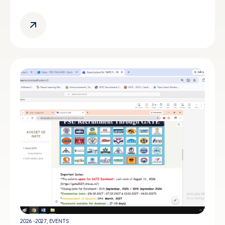
2026 -2027
,
EVENTS