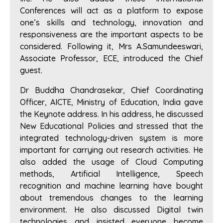
Conferences will act as a platform to expose
one’s skills and technology, innovation and
responsiveness are the important aspects to be
considered. Following it, Mrs A.Samundeeswari,
Associate Professor, ECE, introduced the Chief
guest.
Dr Buddha Chandrasekar, Chief Coordinating
Officer, AICTE, Ministry of Education, India gave
the Keynote address. In his address, he discussed
New Educational Policies and stressed that the
integrated technology-driven system is more
important for carrying out research activities. He
also added the usage of Cloud Computing
methods, Artificial Intelligence, Speech
recognition and machine learning have bought
about tremendous changes to the learning
environment. He also discussed Digital twin
technologies and insisted everyone become