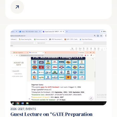
2026 -2027
,
EVENTS
Guest Lecture on “GATE Preparation