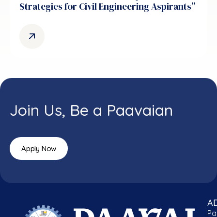
Strategies for Civil Engineering Aspirants”
Join Us, Be a Paavaian
Apply Now
A
Pa