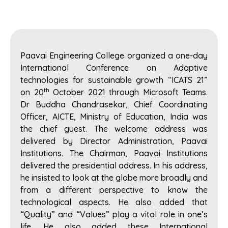
Paavai Engineering College organized a one-day
International Conference on Adaptive
technologies for sustainable growth “ICATS 21”
th
on 20
October 2021 through Microsoft Teams.
Dr Buddha Chandrasekar, Chief Coordinating
Officer, AICTE, Ministry of Education, India was
the chief guest. The welcome address was
delivered by Director Administration, Paavai
Institutions. The Chairman, Paavai Institutions
delivered the presidential address. In his address,
he insisted to look at the globe more broadly and
from a different perspective to know the
technological aspects. He also added that
“Quality” and “Values” play a vital role in one’s
life. He also added these International