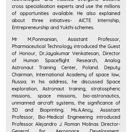
cross specialisation experts and use the millions
of opportunities available. He also explained
about three initiatives- AICTE Internship,
Entrepreneurship and Yukthi schemes.
Mr M.Ponmanian, Assistant Professor,
Pharmaceutical Technology introduced the Guest
of Honour, Dr.Jayakumar Venkatesan, Director
of Human Spaceflight Research, Analog
Astronaut Training Center, Poland. Deputy
Chairman, International Academy of space law,
Russia. In his address, he discussed Space
exploration, Astronaut training, stratospheric
missions, space missions, bio-astronautics,
unmanned aircraft systems, the significance of
3D and Bioprinting. Ms.A.Ancy, Assistant
Professor, Bio-Medical Engineering introduced
Professor. Alejandro J. Roman Molinas Director-
General for Aerospace Development,