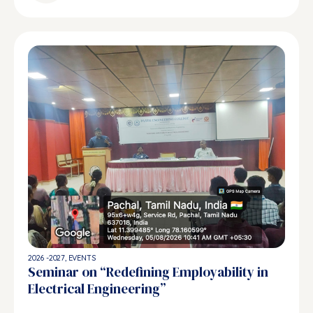
2026 -2027
,
EVENTS
Seminar on “Redefining Employability in
Electrical Engineering”