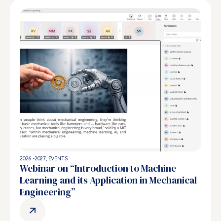
2026 -2027
,
EVENTS
Webinar on “Introduction to Machine
Learning and its Application in Mechanical
Engineering”