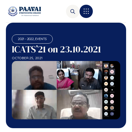
2021 - 2022
,
EVENTS
ICATS’21 on 23.10.2021
OCTOBER 25, 2021