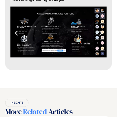
INSIGHTS
More
Related
Articles