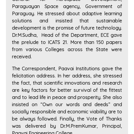
Paraguayan Space agency, Government of
Paraguay. He stressed about adaptive learning
solutions and insisted that sustainable
development is the promise of future technology.
Dr.M.Sudha, Head of the Department, ECE gave
the prelude to ICATS 21. More than 150 papers
from various Colleges across the State were
received.
The Correspondent, Paavai Institutions gave the
felicitation address. In her address, she stressed
the fact, that scientific innovations and research
are key factors for better survival of the fittest
and to lead life in peace and prosperity. She also
insisted on “Own our words and deeds” and
socially responsible and economic viability are to
be always followed. Finally, the Vote of Thanks
was delivered by Dr.M.PremKumar, Principal,
Paavai Engineering College.