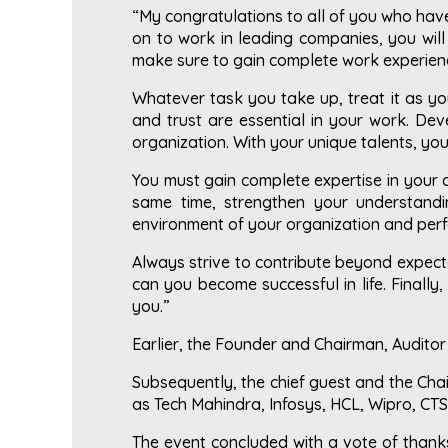
“My congratulations to all of you who have 
on to work in leading companies, you will 
make sure to gain complete work experienc
Whatever task you take up, treat it as yo
and trust are essential in your work. De
organization. With your unique talents, y
You must gain complete expertise in your 
same time, strengthen your understandi
environment of your organization and perf
Always strive to contribute beyond expecta
can you become successful in life. Finally,
you.”
Earlier, the Founder and Chairman, Audito
Subsequently, the chief guest and the Cha
as Tech Mahindra, Infosys, HCL, Wipro, CTS
The event concluded with a vote of thanks