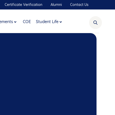
Certificate Verification
Alumni
Contact Us
ements
COE
Student Life