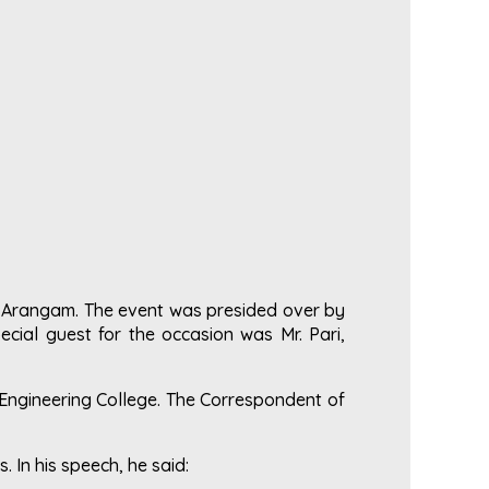
a Arangam. The event was presided over by
cial guest for the occasion was Mr. Pari,
Engineering College. The Correspondent of
. In his speech, he said: