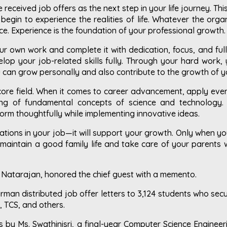
received job offers as the next step in your life journey. Thi
begin to experience the realities of life. Whatever the org
e. Experience is the foundation of your professional growth.
ur own work and complete it with dedication, focus, and full
velop your job-related skills fully. Through your hard work
ou can grow personally and also contribute to the growth of 
core field. When it comes to career advancement, apply every
ng of fundamental concepts of science and technology.
orm thoughtfully while implementing innovative ideas.
tions in your job—it will support your growth. Only when you 
 maintain a good family life and take care of your parents w
r Natarajan, honored the chief guest with a memento.
irman distributed job offer letters to 3,124 students who se
, TCS, and others.
 by Ms. Swathinisri, a final-year Computer Science Engineer