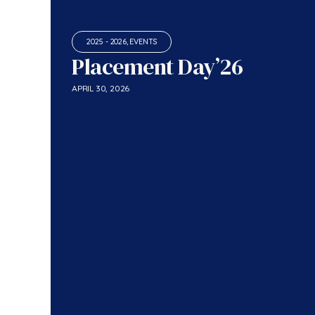
2025 - 2026
,
EVENTS
Placement Day’26
APRIL 30, 2026