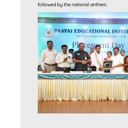
followed by the national anthem.