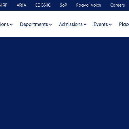
NIRF
ARIIA
EDC&IIC
SoP
Paavai Voice
Careers
tions
Departments
Admissions
Events
Plac