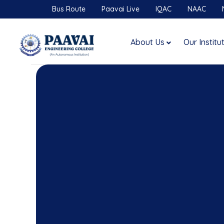
Bus Route
Paavai Live
IQAC
NAAC
About Us
Our Institu