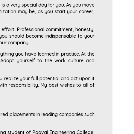
s is a very special day for you. As you move
anization may be, as you start your career,
 effort. Professional commitment, honesty,
, you should become indispensable to your
your company.
thing you have learned in practice. At the
 Adapt yourself to the work culture and
realize your full potential and act upon it
ith responsibility. My best wishes to all of
cured placements in leading companies such
ing student of Paavai Engineering College,