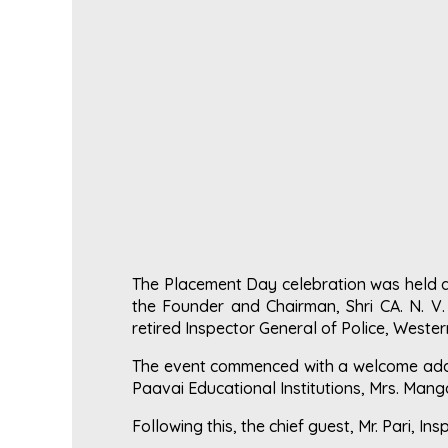
The Placement Day celebration was held a
the Founder and Chairman, Shri CA. N. V.
retired Inspector General of Police, Weste
The event commenced with a welcome addre
Paavai Educational Institutions, Mrs. Manga
Following this, the chief guest, Mr. Pari, In