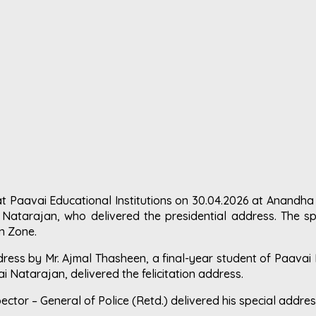
t Paavai Educational Institutions on 30.04.2026 at Anandh
 Natarajan, who delivered the presidential address. The spe
rn Zone.
ss by Mr. Ajmal Thasheen, a final-year student of Paavai 
i Natarajan, delivered the felicitation address.
spector – General of Police (Retd.) delivered his special address