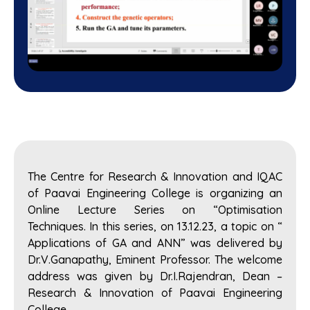
The Centre for Research & Innovation and IQAC
of Paavai Engineering College is organizing an
Online Lecture Series on “Optimisation
Techniques. In this series, on 13.12.23, a topic on “
Applications of GA and ANN” was delivered by
Dr.V.Ganapathy, Eminent Professor. The welcome
address was given by Dr.I.Rajendran, Dean –
Research & Innovation of Paavai Engineering
College.