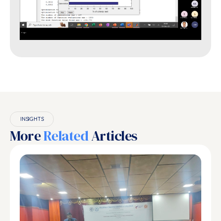
INSIGHTS
More
Related
Articles