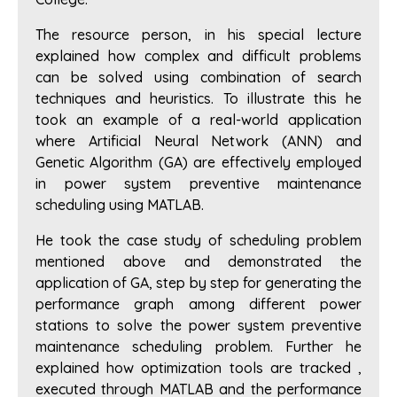
The resource person, in his special lecture
explained how complex and difficult problems
can be solved using combination of search
techniques and heuristics. To illustrate this he
took an example of a real-world application
where Artificial Neural Network (ANN) and
Genetic Algorithm (GA) are effectively employed
in power system preventive maintenance
scheduling using MATLAB.
He took the case study of scheduling problem
mentioned above and demonstrated the
application of GA, step by step for generating the
performance graph among different power
stations to solve the power system preventive
maintenance scheduling problem. Further he
explained how optimization tools are tracked ,
executed through MATLAB and the performance