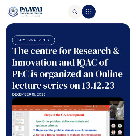
2023 - 2024
,
EVENTS
The centre for Research &
Innovation and IQAC of
PEC is organized an Online
lecture series on 13.12.23
DECEMBER 15, 2023