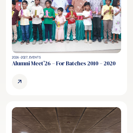
2026 -2027
,
EVENTS
Alumni Meet’26 – For Batches 2010 – 2020