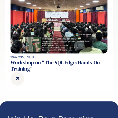
2026 -2027
,
EVENTS
Workshop on “The SQL Edge: Hands-On
Training”