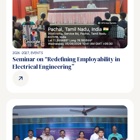
2026 -2027
,
EVENTS
Seminar on “Redefining Employability in
Electrical Engineering”