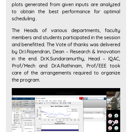
plots generated from given inputs are analyzed
to obtain the best performance for optimal
scheduling .
The Heads of various departments, faculty
members and students participated in the session
and benefitted. The Vote of thanks was delivered
by Dr.I.Rajendran, Dean – Research & Innovation
in the end. Dr.K.Sundaramurthy, Head – IQAC,
Prof/Mech and Dr.A.Rathinam, Prof/EEE took
care of the arrangements required to organize
the program.