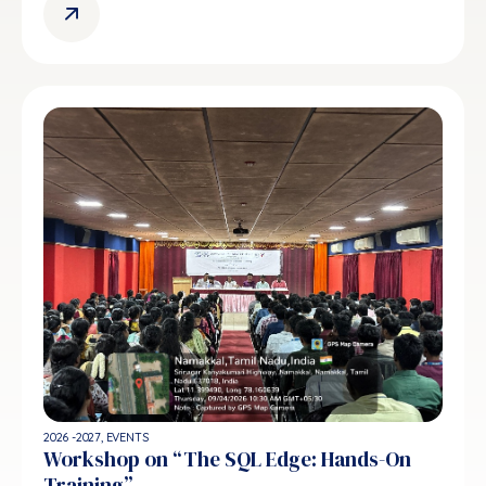
2026 -2027
,
EVENTS
Workshop on “The SQL Edge: Hands-On
Training”