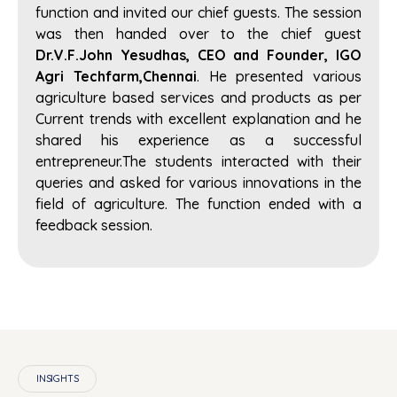
function and invited our chief guests. The session
was then handed over to the chief guest
Dr.V.F.John Yesudhas, CEO and Founder, IGO
Agri Techfarm,Chennai
. He presented various
agriculture based services and products as per
Current trends with excellent explanation and he
shared his experience as a successful
entrepreneur.The students interacted with their
queries and asked for various innovations in the
field of agriculture. The function ended with a
feedback session.
INSIGHTS