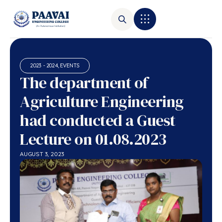
2023 - 2024
,
EVENTS
The department of
Agriculture Engineering
had conducted a Guest
Lecture on 01.08.2023
AUGUST 3, 2023