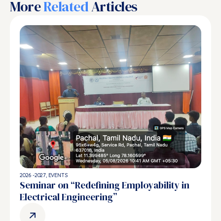
More
Related
Articles
2026 -2027
,
EVENTS
Seminar on “Redefining Employability in
Electrical Engineering”