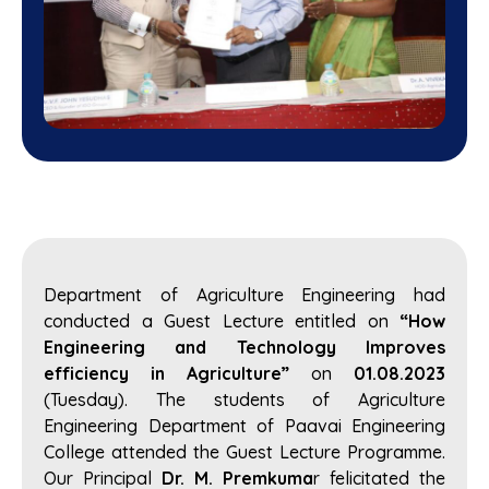
Department of Agriculture Engineering had
conducted a Guest Lecture entitled on
“How
Engineering and Technology Improves
efficiency in Agriculture”
on
01.08.2023
(Tuesday). The students of Agriculture
Engineering Department of Paavai Engineering
College attended the Guest Lecture Programme.
Our Principal
Dr. M. Premkuma
r felicitated the