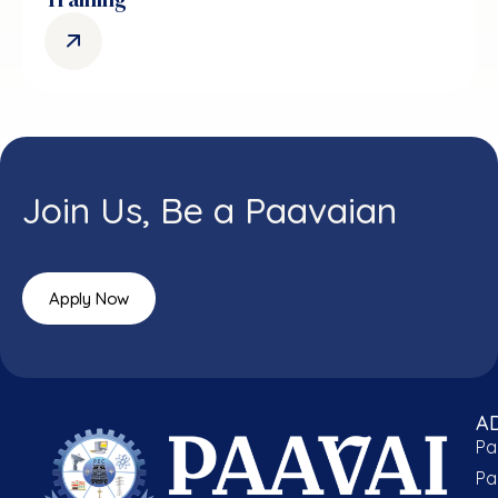
Join Us, Be a Paavaian
Apply Now
A
Pa
Pa