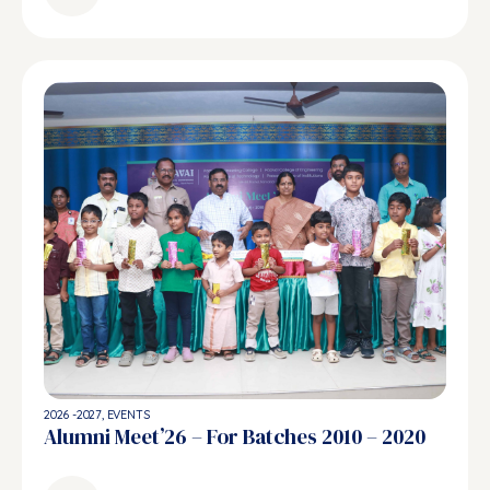
2026 -2027
,
EVENTS
Alumni Meet’26 – For Batches 2010 – 2020