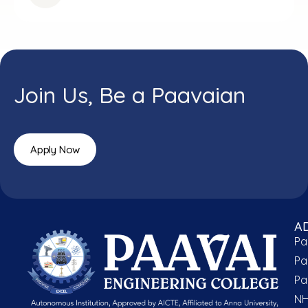
Join Us, Be a Paavaian
Apply Now
A
Pa
Pa
Pa
NH