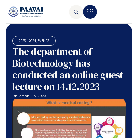
2023 - 2024
,
EVENTS
The department of
Biotechnology has
conducted an online guest
lecture on 14.12.2023
DECEMBER 16, 2023