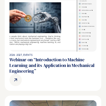
2026 -2027
,
EVENTS
Webinar on “Introduction to Machine
Learning and its Application in Mechanical
Engineering”