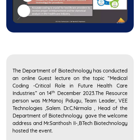
The Department of Biotechnology has conducted
an online Guest lecture on the topic “Medical
Coding -Critical Role in Future Health Care
th
Industries” on 14
December 2023.The Resource
person was Mr.Manoj Pidugu, Team Leader, VEE
Technologies ,Salem. Dr.C.Nirmala , Head of the
Department of Biotechnology gave the welcome
address and Mr.Santhosh II-,BTech Biotechnology
hosted the event.