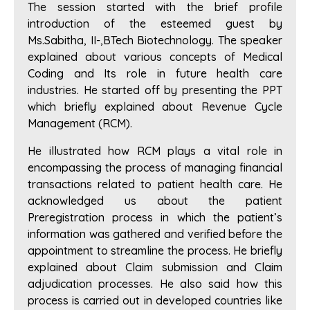
The session started with the brief profile
introduction of the esteemed guest by
Ms.Sabitha, II-,BTech Biotechnology. The speaker
explained about various concepts of Medical
Coding and Its role in future health care
industries. He started off by presenting the PPT
which briefly explained about Revenue Cycle
Management (RCM).
He illustrated how RCM plays a vital role in
encompassing the process of managing financial
transactions related to patient health care. He
acknowledged us about the patient
Preregistration process in which the patient’s
information was gathered and verified before the
appointment to streamline the process. He briefly
explained about Claim submission and Claim
adjudication processes. He also said how this
process is carried out in developed countries like