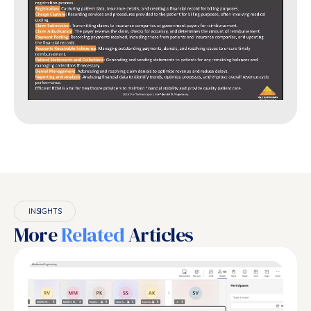
INSIGHTS
More
Related
Articles