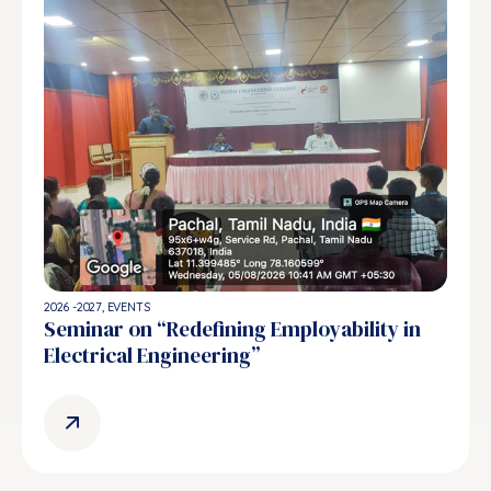
2026 -2027
,
EVENTS
Seminar on “Redefining Employability in
Electrical Engineering”