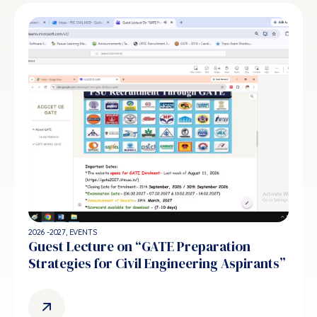
2026 -2027
,
EVENTS
Guest Lecture on “GATE Preparation
Strategies for Civil Engineering Aspirants”