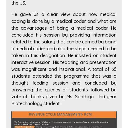
the US.
He gave us a clear view about how medical
coding is done by a medical coder and what are
the advantages of being a medical coder. He
concluded his session by providing information
related to the salary that can be earned by being
a medical coder and also the steps needed to be
taken in this designation. He insisted on student
interactive session. His teaching and presentation
was magnificent and inspirational. A total of 65
students attended the programme that was a
thought feeding session and concluded by
answering the queries of students followed by
vote of thanks given by Ms. Santhiya IInd year
Biotechnology student.