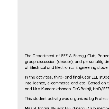
The Department of EEE & Energy Club, Paavai 
group discussion (debate), and personality dev
of Electrical and Electronics Engineering studen
In the activities, third- and final-year EEE stu
intelligence, e-commerce and etc., Based on t
and Mr.V.Kumarakrishnan. Dr.G.Balaji, HoD/EEE
This student activity was organized by Profes
Miss.R.Janani, III-year EEE (Energy Club mem