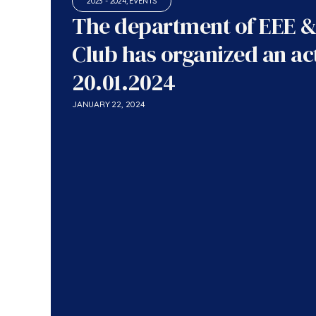
2023 - 2024
,
EVENTS
The department of EEE &
Club has organized an act
20.01.2024
JANUARY 22, 2024