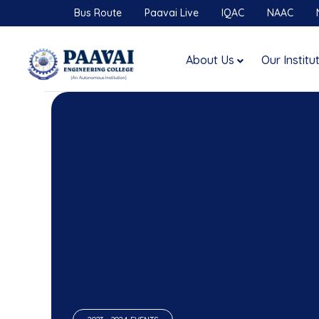
Bus Route
Paavai Live
IQAC
NAAC
About Us
Our Institu