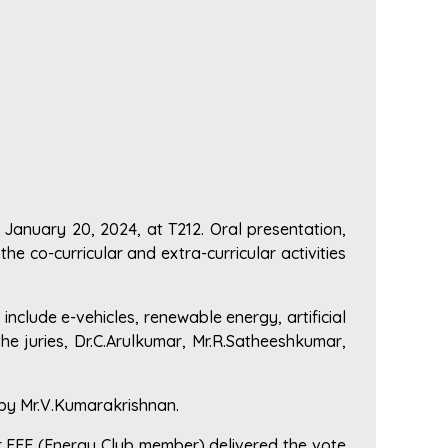
January 20, 2024, at T212. Oral presentation,
e co-curricular and extra-curricular activities
 include e-vehicles, renewable energy, artificial
he juries, Dr.C.Arulkumar, Mr.R.Satheeshkumar,
 by Mr.V.Kumarakrishnan.
r EEE (Energy Club member) delivered the vote