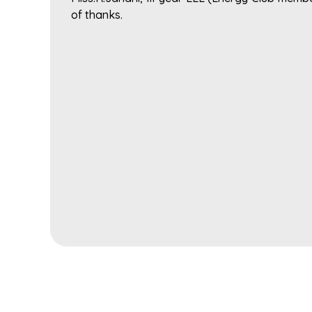
of thanks.