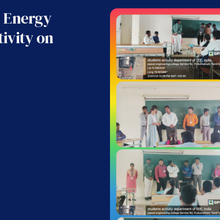
 Energy
ivity on