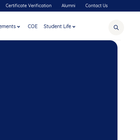
Certificate Verification
Alumni
Contact Us
ements
COE
Student Life