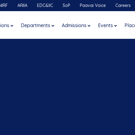
NIRF
ARIIA
EDC&IIC
SoP
Paavai Voice
Careers
tions
Departments
Admissions
Events
Plac