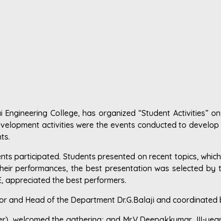
Engineering College, has organized “Student Activities” on 
elopment activities were the events conducted to develop th
ts.
dents participated. Students presented on recent topics, which
heir performances, the best presentation was selected by t
, appreciated the best performers.
sor and Head of the Department Dr.G.Balaji and coordinated
ber), welcomed the gathering; and Mr.V.Deepakkumar, III-yea