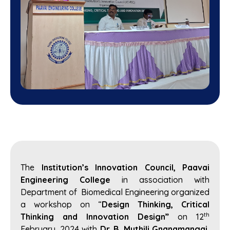
The
Institution’s Innovation Council, Paavai
Engineering College
in association with
Department of Biomedical Engineering organized
a workshop on “
Design Thinking, Critical
th
Thinking and Innovation Design”
on 12
February, 2024 with
Dr. B. Mythili Gnanamangai,