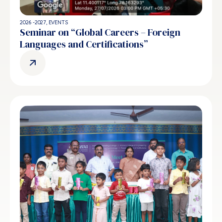
2026 -2027
,
EVENTS
Seminar on “Global Careers – Foreign
Languages and Certifications”