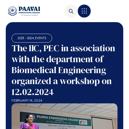
2023 - 2024
,
EVENTS
The IIC, PEC in association
with the department of
Biomedical Engineering
organized a workshop on
12.02.2024
FEBRUARY 14, 2024