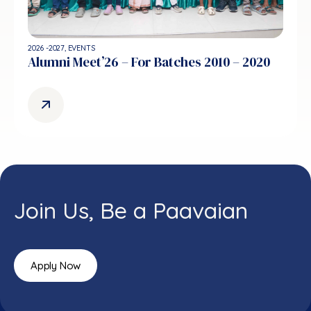
2026 -2027
,
EVENTS
Alumni Meet’26 – For Batches 2010 – 2020
Join Us, Be a Paavaian
Apply Now