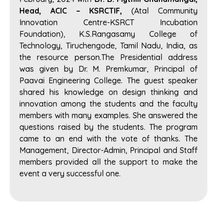
Head, ACIC – KSRCTIF,
(Atal Community
Innovation Centre-KSRCT Incubation
Foundation), K.S.Rangasamy College of
Technology, Tiruchengode, Tamil Nadu, India, as
the resource person.The Presidential address
was given by Dr. M. Premkumar, Principal of
Paavai Engineering College. The guest speaker
shared his knowledge on design thinking and
innovation among the students and the faculty
members with many examples. She answered the
questions raised by the students. The program
came to an end with the vote of thanks. The
Management, Director-Admin, Principal and Staff
members provided all the support to make the
event a very successful one.