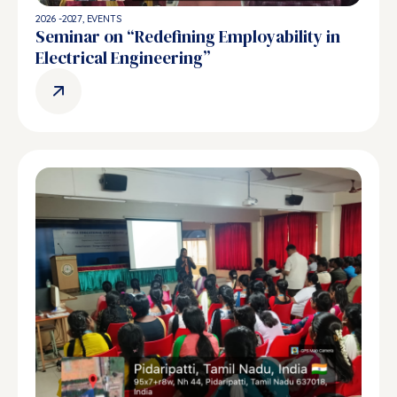
2026 -2027
,
EVENTS
Seminar on “Redefining Employability in
Electrical Engineering”