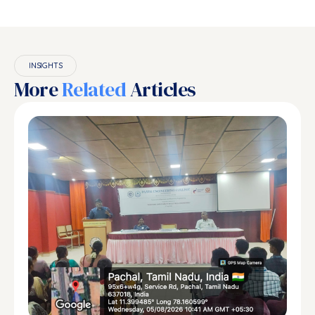
INSIGHTS
More
Related
Articles